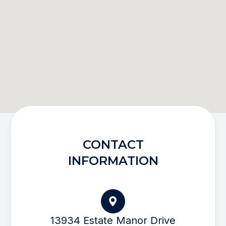
CONTACT
INFORMATION
13934 Estate Manor Drive