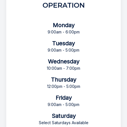
OPERATION
Monday
9:00am - 6:00pm
Tuesday
9:00am - 5:00pm
Wednesday
10:00am - 7:00pm
Thursday
12:00pm - 5:00pm
Friday
9:00am - 5:00pm
Saturday
Select Saturdays Available