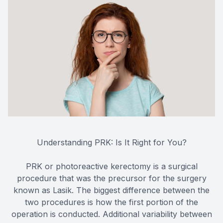
Understanding PRK: Is It Right for You?
PRK or photoreactive kerectomy is a surgical
procedure that was the precursor for the surgery
known as Lasik. The biggest difference between the
two procedures is how the first portion of the
operation is conducted. Additional variability between