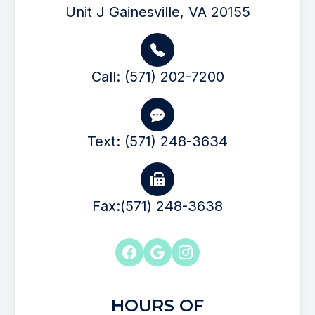
Unit J Gainesville, VA 20155
Call: (571) 202-7200
Text: (571) 248-3634
Fax:(571) 248-3638
HOURS OF