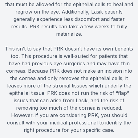
that must be allowed for the epithelial cells to heal and
regrow on the eye. Additionally, Lasik patients
generally experience less discomfort and faster
results. PRK results can take a few weeks to fully
materialize.
This isn’t to say that PRK doesn’t have its own benefits
too. This procedure is well-suited for patients that
have had previous eye surgeries and may have thin
corneas. Because PRK does not make an incision into
the cornea and only removes the epithelial cells, it
leaves more of the stromal tissues which underly the
epithelial tissue. PRK does not run the risk of “flap”
issues that can arise from Lasik, and the risk of
removing too much of the cornea is reduced.
However, if you are considering PRK, you should
consult with your medical professional to identify the
right procedure for your specific case.