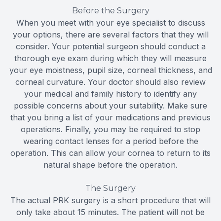
Before the Surgery
When you meet with your eye specialist to discuss
your options, there are several factors that they will
consider. Your potential surgeon should conduct a
thorough eye exam during which they will measure
your eye moistness, pupil size, corneal thickness, and
corneal curvature. Your doctor should also review
your medical and family history to identify any
possible concerns about your suitability. Make sure
that you bring a list of your medications and previous
operations. Finally, you may be required to stop
wearing contact lenses for a period before the
operation. This can allow your cornea to return to its
natural shape before the operation.
The Surgery
The actual PRK surgery is a short procedure that will
only take about 15 minutes. The patient will not be