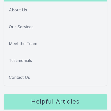
About Us
Our Services
Meet the Team
Testimonials
Contact Us
Helpful Articles