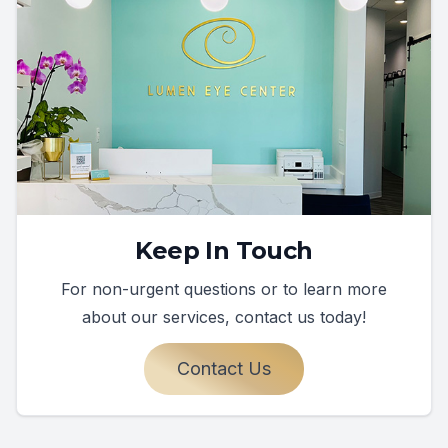
Keep In Touch
For non-urgent questions or to learn more
about our services, contact us today!
Contact Us