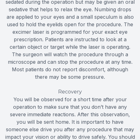
sedated during the operation but may be given an oral
sedative that helps to relax the eye. Numbing drops
are applied to your eyes and a small speculum is also
used to hold the eyelids open for the procedure. The
excimer laser is programmed for your exact eye
prescription. Patients are instructed to look at a
certain object or target while the laser is operating.
The surgeon will watch the procedure through a
microscope and can stop the procedure at any time.
Most patients do not report discomfort, although
there may be some pressure.
Recovery
You will be observed for a short time after your
operation to make sure that you don’t have any
severe immediate reactions. After this observation,
you will be sent home. It is important to have
someone else drive you after any procedure that may
impact your vision or ability to drive safely. You should