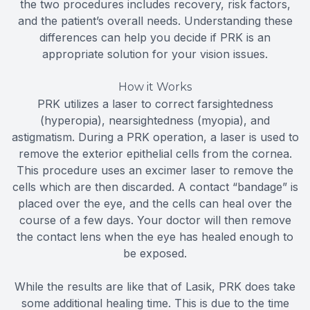
the two procedures includes recovery, risk factors,
and the patient’s overall needs. Understanding these
differences can help you decide if PRK is an
appropriate solution for your vision issues.
How it Works
PRK utilizes a laser to correct farsightedness
(hyperopia), nearsightedness (myopia), and
astigmatism. During a PRK operation, a laser is used to
remove the exterior epithelial cells from the cornea.
This procedure uses an excimer laser to remove the
cells which are then discarded. A contact “bandage” is
placed over the eye, and the cells can heal over the
course of a few days. Your doctor will then remove
the contact lens when the eye has healed enough to
be exposed.
While the results are like that of Lasik, PRK does take
some additional healing time. This is due to the time