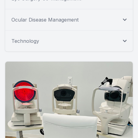
Ocular Disease Management
Technology