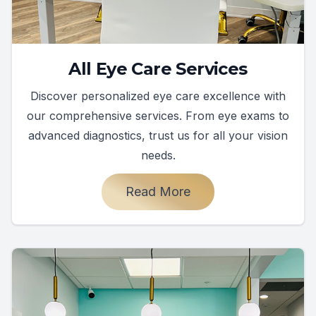
All Eye Care Services
Discover personalized eye care excellence with
our comprehensive services. From eye exams to
advanced diagnostics, trust us for all your vision
needs.
Read More