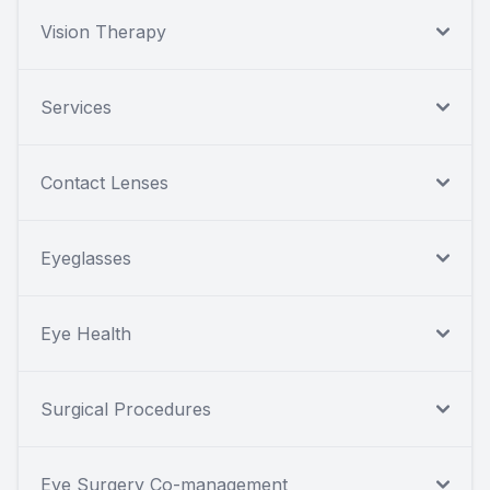
Vision Therapy
Services
Contact Lenses
Eyeglasses
Eye Health
Surgical Procedures
Eye Surgery Co-management