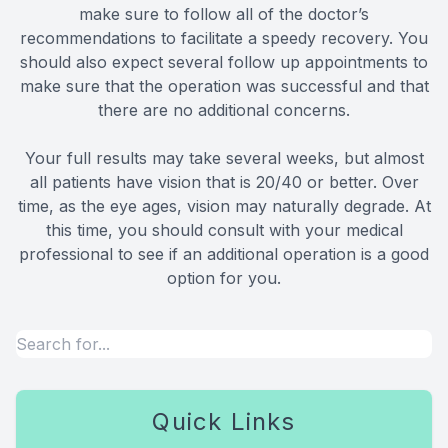
make sure to follow all of the doctor’s
recommendations to facilitate a speedy recovery. You
should also expect several follow up appointments to
make sure that the operation was successful and that
there are no additional concerns.
Your full results may take several weeks, but almost
all patients have vision that is 20/40 or better. Over
time, as the eye ages, vision may naturally degrade. At
this time, you should consult with your medical
professional to see if an additional operation is a good
option for you.
Quick Links