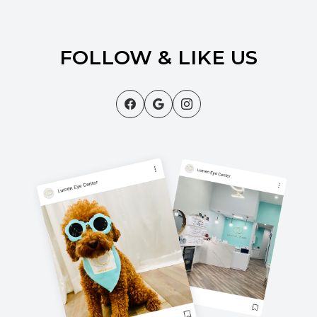
FOLLOW & LIKE US