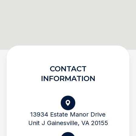
CONTACT
INFORMATION
13934 Estate Manor Drive
Unit J Gainesville, VA 20155