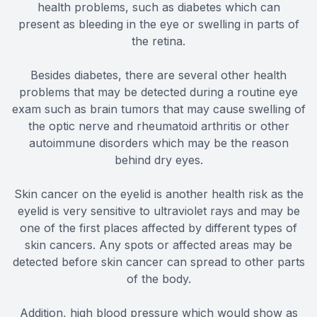
health problems, such as diabetes which can
present as bleeding in the eye or swelling in parts of
the retina.
Besides diabetes, there are several other health
problems that may be detected during a routine eye
exam such as brain tumors that may cause swelling of
the optic nerve and rheumatoid arthritis or other
autoimmune disorders which may be the reason
behind dry eyes.
Skin cancer on the eyelid is another health risk as the
eyelid is very sensitive to ultraviolet rays and may be
one of the first places affected by different types of
skin cancers. Any spots or affected areas may be
detected before skin cancer can spread to other parts
of the body.
Addition, high blood pressure which would show as