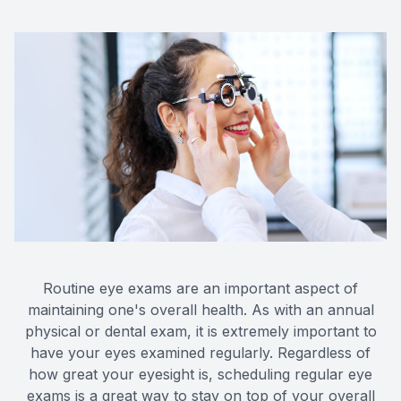
Routine eye exams are an important aspect of
maintaining one's overall health. As with an annual
physical or dental exam, it is extremely important to
have your eyes examined regularly. Regardless of
how great your eyesight is, scheduling regular eye
exams is a great way to stay on top of your overall