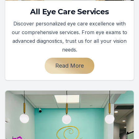
All Eye Care Services
Discover personalized eye care excellence with
our comprehensive services. From eye exams to
advanced diagnostics, trust us for all your vision
needs.
Read More