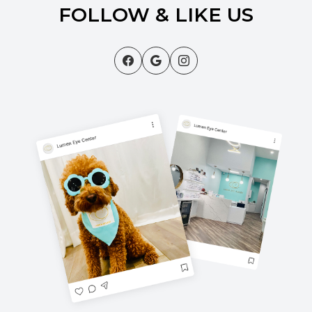
FOLLOW & LIKE US