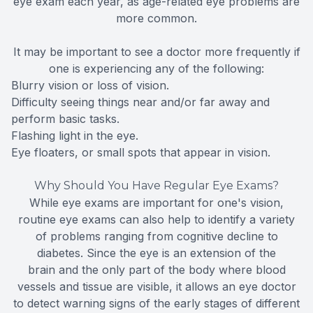
eye exam each year, as age-related eye problems are
more common.
It may be important to see a doctor more frequently if
one is experiencing any of the following:
Blurry vision or loss of vision.
Difficulty seeing things near and/or far away and
perform basic tasks.
Flashing light in the eye.
Eye floaters, or small spots that appear in vision.
Why Should You Have Regular Eye Exams?
While eye exams are important for one's vision,
routine eye exams can also help to identify a variety
of problems ranging from cognitive decline to
diabetes. Since the eye is an extension of the
brain and the only part of the body where blood
vessels and tissue are visible, it allows an eye doctor
to detect warning signs of the early stages of different