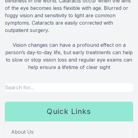
blindness in the world. Cataracts occur when the lens
of the eye becomes less flexible with age. Blurred or
foggy vision and sensitivity to light are common
symptoms. Cataracts are easily corrected with
outpatient surgery.
Vision changes can have a profound effect on a
person’s day-to-day life, but early treatments can help
to slow or stop vision loss and regular eye exams can
help ensure a lifetime of clear sight
Quick Links
About Us