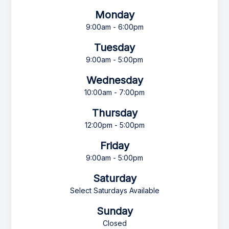
Monday
9:00am - 6:00pm
Tuesday
9:00am - 5:00pm
Wednesday
10:00am - 7:00pm
Thursday
12:00pm - 5:00pm
Friday
9:00am - 5:00pm
Saturday
Select Saturdays Available
Sunday
Closed