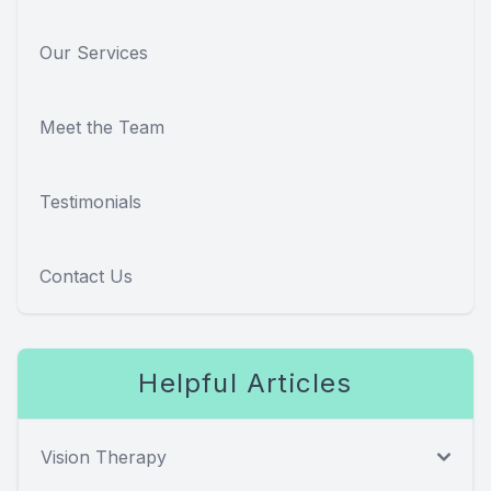
Our Services
Meet the Team
Testimonials
Contact Us
Helpful Articles
Vision Therapy