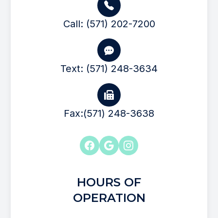
Call: (571) 202-7200
Text: (571) 248-3634
Fax:(571) 248-3638
HOURS OF
OPERATION