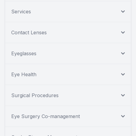
Services
Contact Lenses
Eyeglasses
Eye Health
Surgical Procedures
Eye Surgery Co-management