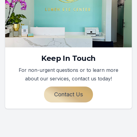
Keep In Touch
For non-urgent questions or to learn more
about our services, contact us today!
Contact Us