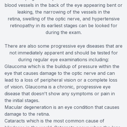
blood vessels in the back of the eye appearing bent or
leaking, the narrowing of the vessels in the
retina, swelling of the optic nerve, and hypertensive
retinopathy in its earliest stages can be looked for
during the exam.
There are also some progressive eye diseases that are
not immediately apparent and should be tested for
during regular eye examinations including:
Glaucoma which is the buildup of pressure within the
eye that causes damage to the optic nerve and can
lead to a loss of peripheral vision or a complete loss
of vision. Glaucoma is a chronic, progressive eye
disease that doesn't show any symptoms or pain in
the initial stages.
Macular degeneration is an eye condition that causes
damage to the retina.
Cataracts which is the most common cause of