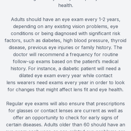
health.
Adults should have an eye exam every 1-2 years,
depending on any existing vision problems, eye
conditions or being diagnosed with significant risk
factors, such as diabetes, high blood pressure, thyroid
disease, previous eye injuries or family history. The
doctor will recommend a frequency for routine
follow-up exams based on the patient’s medical
history. For instance, a diabetic patient will need a
dilated eye exam every year while contact
lens wearers need exams every year in order to look
for changes that might affect lens fit and eye health.
Regular eye exams will also ensure that prescriptions
for glasses or contact lenses are current as well as
offer an opportunity to check for early signs of
certain diseases. Adults older than 60 should have an