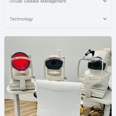
Ocular Disease Management
Technology