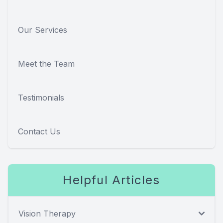
Our Services
Meet the Team
Testimonials
Contact Us
Helpful Articles
Vision Therapy