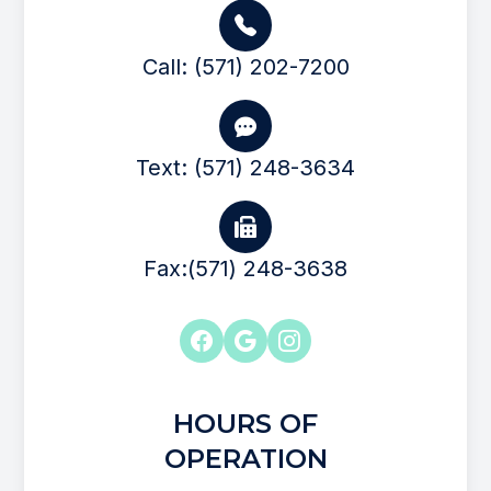
Call: (571) 202-7200
Text: (571) 248-3634
Fax:(571) 248-3638
HOURS OF
OPERATION