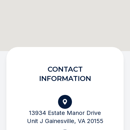
CONTACT
INFORMATION
13934 Estate Manor Drive
Unit J Gainesville, VA 20155