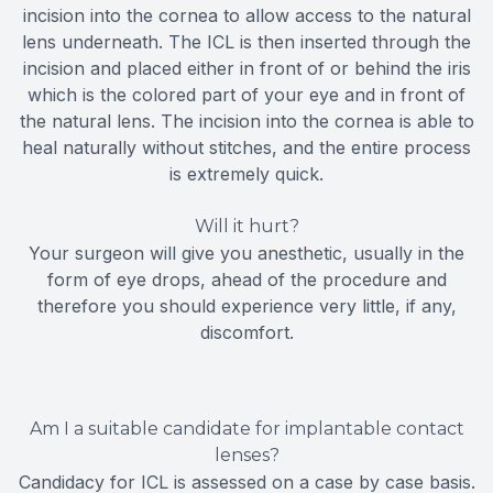
incision into the cornea to allow access to the natural
lens underneath. The ICL is then inserted through the
incision and placed either in front of or behind the iris
which is the colored part of your eye and in front of
the natural lens. The incision into the cornea is able to
heal naturally without stitches, and the entire process
is extremely quick.
Will it hurt?
Your surgeon will give you anesthetic, usually in the
form of eye drops, ahead of the procedure and
therefore you should experience very little, if any,
discomfort.
Am I a suitable candidate for implantable contact
lenses?
Candidacy for ICL is assessed on a case by case basis.