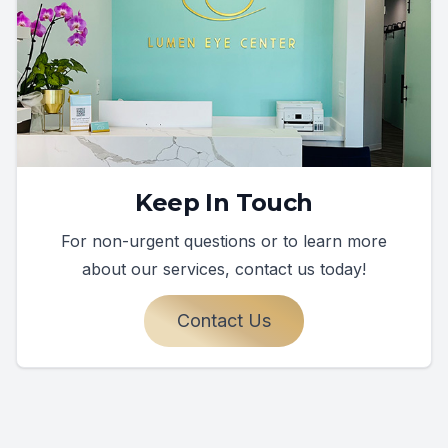
Keep In Touch
For non-urgent questions or to learn more
about our services, contact us today!
Contact Us