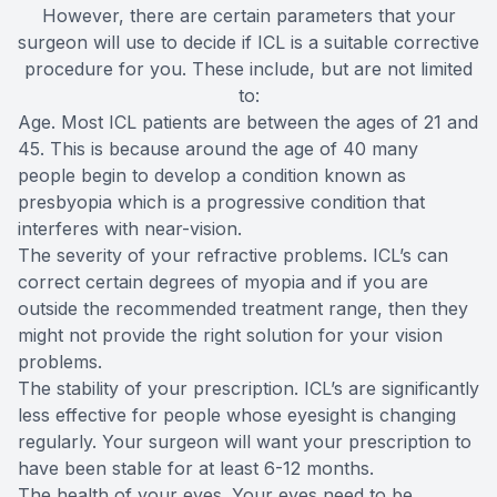
However, there are certain parameters that your
surgeon will use to decide if ICL is a suitable corrective
procedure for you. These include, but are not limited
to:
Age. Most ICL patients are between the ages of 21 and
45. This is because around the age of 40 many
people begin to develop a condition known as
presbyopia which is a progressive condition that
interferes with near-vision.
The severity of your refractive problems. ICL’s can
correct certain degrees of myopia and if you are
outside the recommended treatment range, then they
might not provide the right solution for your vision
problems.
The stability of your prescription. ICL’s are significantly
less effective for people whose eyesight is changing
regularly. Your surgeon will want your prescription to
have been stable for at least 6-12 months.
The health of your eyes. Your eyes need to be