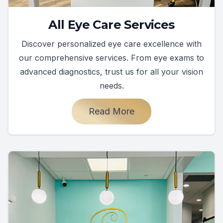
All Eye Care Services
Discover personalized eye care excellence with
our comprehensive services. From eye exams to
advanced diagnostics, trust us for all your vision
needs.
Read More