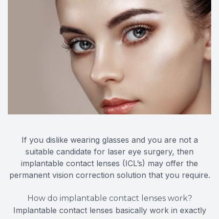
If you dislike wearing glasses and you are not a
suitable candidate for laser eye surgery, then
implantable contact lenses (ICL’s) may offer the
permanent vision correction solution that you require.
How do implantable contact lenses work?
Implantable contact lenses basically work in exactly