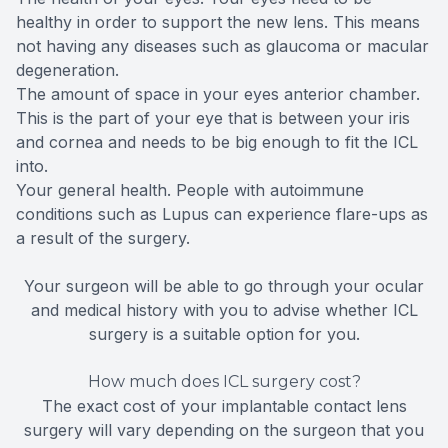
healthy in order to support the new lens. This means
not having any diseases such as glaucoma or macular
degeneration.
The amount of space in your eyes anterior chamber.
This is the part of your eye that is between your iris
and cornea and needs to be big enough to fit the ICL
into.
Your general health. People with autoimmune
conditions such as Lupus can experience flare-ups as
a result of the surgery.
Your surgeon will be able to go through your ocular
and medical history with you to advise whether ICL
surgery is a suitable option for you.
How much does ICL surgery cost?
The exact cost of your implantable contact lens
surgery will vary depending on the surgeon that you