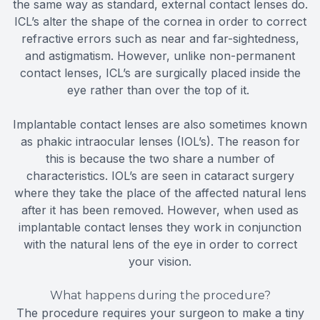
the same way as standard, external contact lenses do.
ICL’s alter the shape of the cornea in order to correct
refractive errors such as near and far-sightedness,
and astigmatism. However, unlike non-permanent
contact lenses, ICL’s are surgically placed inside the
eye rather than over the top of it.
Implantable contact lenses are also sometimes known
as phakic intraocular lenses (IOL’s). The reason for
this is because the two share a number of
characteristics. IOL’s are seen in cataract surgery
where they take the place of the affected natural lens
after it has been removed. However, when used as
implantable contact lenses they work in conjunction
with the natural lens of the eye in order to correct
your vision.
What happens during the procedure?
The procedure requires your surgeon to make a tiny