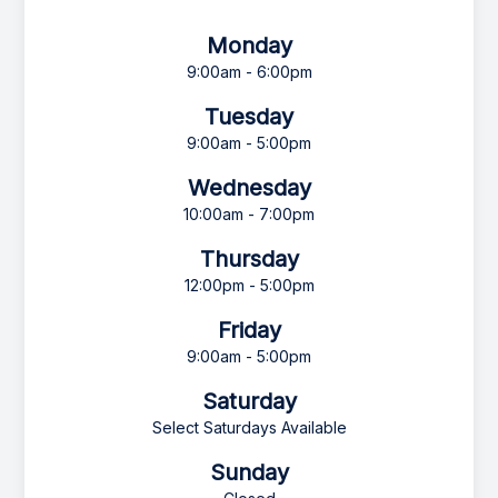
Monday
9:00am - 6:00pm
Tuesday
9:00am - 5:00pm
Wednesday
10:00am - 7:00pm
Thursday
12:00pm - 5:00pm
Friday
9:00am - 5:00pm
Saturday
Select Saturdays Available
Sunday