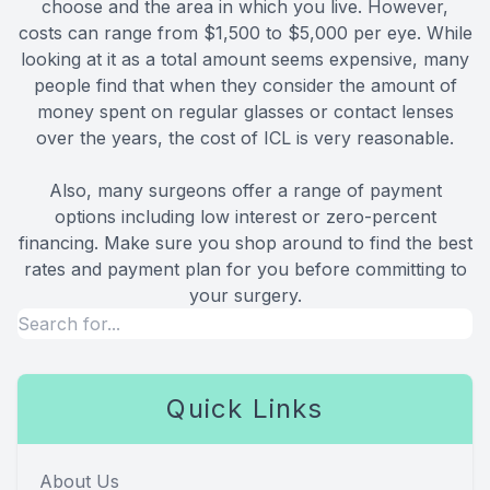
choose and the area in which you live. However,
costs can range from $1,500 to $5,000 per eye. While
looking at it as a total amount seems expensive, many
people find that when they consider the amount of
money spent on regular glasses or contact lenses
over the years, the cost of ICL is very reasonable.
Also, many surgeons offer a range of payment
options including low interest or zero-percent
financing. Make sure you shop around to find the best
rates and payment plan for you before committing to
your surgery.
Quick Links
About Us