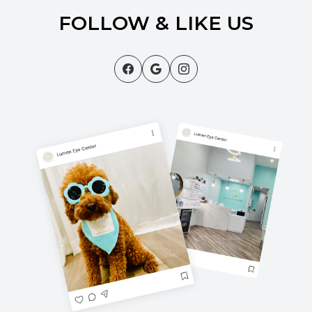
FOLLOW & LIKE US