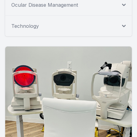
Ocular Disease Management
Technology