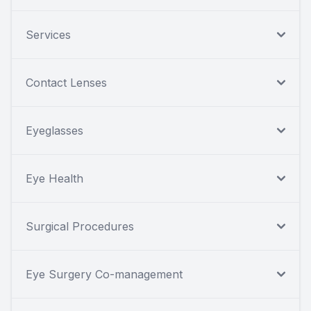
Services
Contact Lenses
Eyeglasses
Eye Health
Surgical Procedures
Eye Surgery Co-management