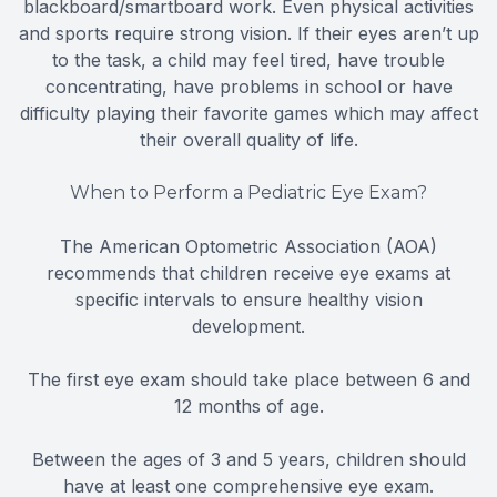
blackboard/smartboard work. Even physical activities
and sports require strong vision. If their eyes aren’t up
to the task, a child may feel tired, have trouble
concentrating, have problems in school or have
difficulty playing their favorite games which may affect
their overall quality of life.
When to Perform a Pediatric Eye Exam?
The American Optometric Association (AOA)
recommends that children receive eye exams at
specific intervals to ensure healthy vision
development.
The first eye exam should take place between 6 and
12 months of age.
Between the ages of 3 and 5 years, children should
have at least one comprehensive eye exam.