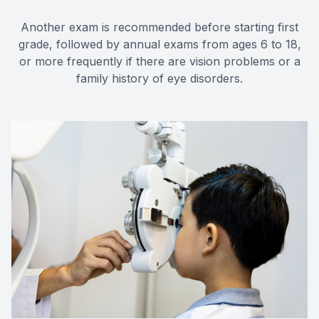
Another exam is recommended before starting first
grade, followed by annual exams from ages 6 to 18,
or more frequently if there are vision problems or a
family history of eye disorders.