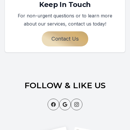
Keep In Touch
For non-urgent questions or to learn more
about our services, contact us today!
Contact Us
FOLLOW & LIKE US