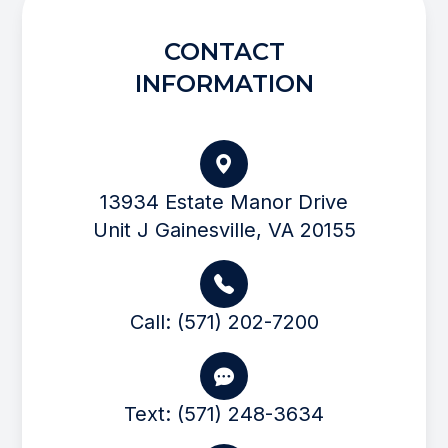
CONTACT
INFORMATION
13934 Estate Manor Drive
Unit J Gainesville, VA 20155
Call: (571) 202-7200
Text: (571) 248-3634