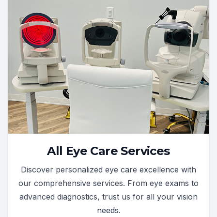
All Eye Care Services
Discover personalized eye care excellence with
our comprehensive services. From eye exams to
advanced diagnostics, trust us for all your vision
needs.