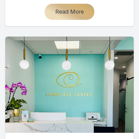
Read More