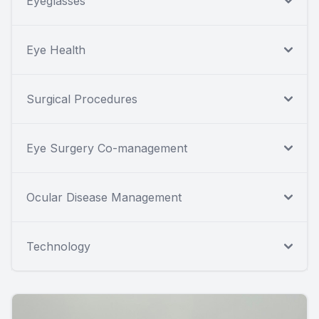
Eyeglasses
Eye Health
Surgical Procedures
Eye Surgery Co-management
Ocular Disease Management
Technology