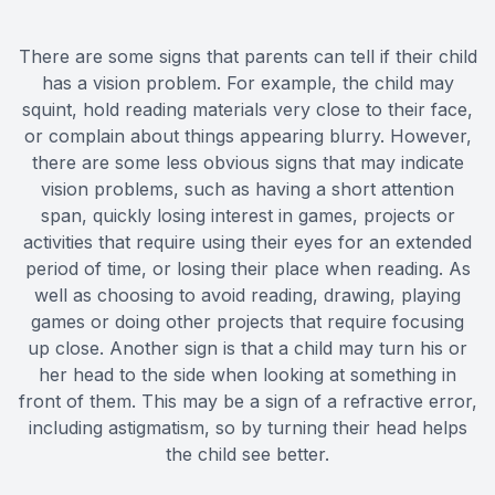
There are some signs that parents can tell if their child
has a vision problem. For example, the child may
squint, hold reading materials very close to their face,
or complain about things appearing blurry. However,
there are some less obvious signs that may indicate
vision problems, such as having a short attention
span, quickly losing interest in games, projects or
activities that require using their eyes for an extended
period of time, or losing their place when reading. As
well as choosing to avoid reading, drawing, playing
games or doing other projects that require focusing
up close. Another sign is that a child may turn his or
her head to the side when looking at something in
front of them. This may be a sign of a refractive error,
including astigmatism, so by turning their head helps
the child see better.