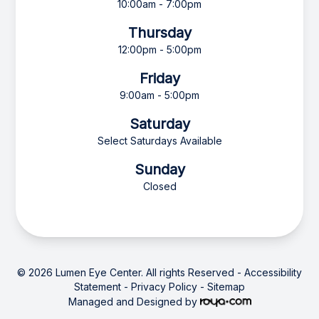
10:00am - 7:00pm
Thursday
12:00pm - 5:00pm
Friday
9:00am - 5:00pm
Saturday
Select Saturdays Available
Sunday
Closed
© 2026 Lumen Eye Center. All rights Reserved -
Accessibility
Statement
-
Privacy Policy
-
Sitemap
Managed and Designed by