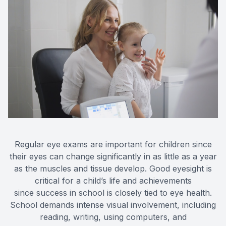
Regular eye exams are important for children since
their eyes can change significantly in as little as a year
as the muscles and tissue develop. Good eyesight is
critical for a child’s life and achievements
since success in school is closely tied to eye health.
School demands intense visual involvement, including
reading, writing, using computers, and