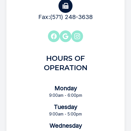
Fax:(571) 248-3638
HOURS OF
OPERATION
Monday
9:00am - 6:00pm
Tuesday
9:00am - 5:00pm
Wednesday