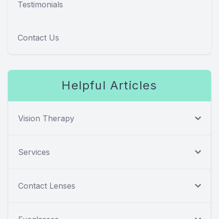
Testimonials
Contact Us
Helpful Articles
Vision Therapy
Services
Contact Lenses