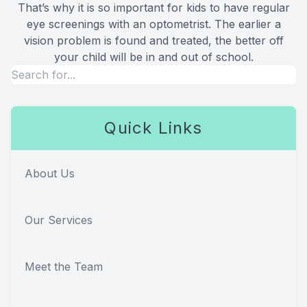
That’s why it is so important for kids to have regular
eye screenings with an optometrist. The earlier a
vision problem is found and treated, the better off
your child will be in and out of school.
Quick Links
About Us
Our Services
Meet the Team