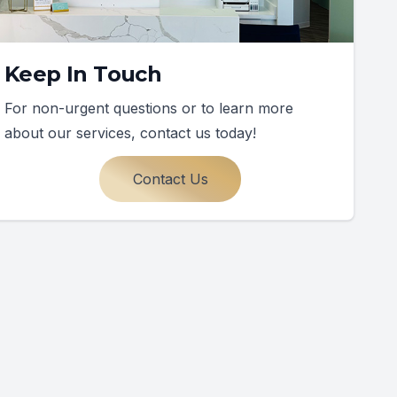
Keep In Touch
For non-urgent questions or to learn more
about our services, contact us today!
Contact Us