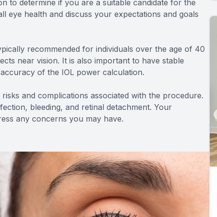
ion to determine if you are a suitable candidate for the
all eye health and discuss your expectations and goals
typically recommended for individuals over the age of 40
ts near vision. It is also important to have stable
e accuracy of the IOL power calculation.
ial risks and complications associated with the procedure.
infection, bleeding, and retinal detachment. Your
ddress any concerns you may have.