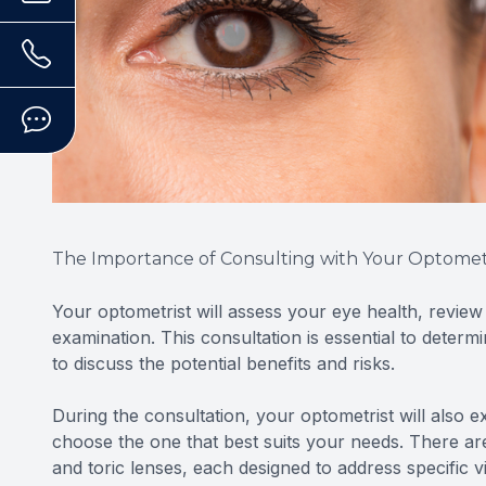
The Importance of Consulting with Your Optomet
Your optometrist will assess your eye health, revie
examination. This consultation is essential to determ
to discuss the potential benefits and risks.
During the consultation, your optometrist will also e
choose the one that best suits your needs. There are
and toric lenses, each designed to address specific v