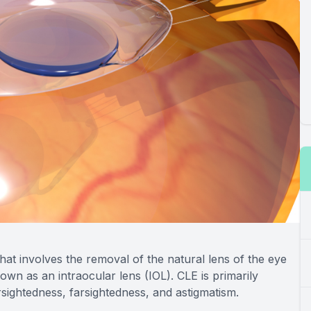
hat involves the removal of the natural lens of the eye
known as an intraocular lens (IOL). CLE is primarily
sightedness, farsightedness, and astigmatism.