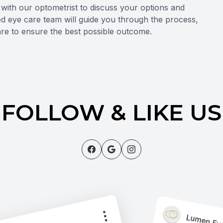
n with our optometrist to discuss your options and
ted eye care team will guide you through the process,
re to ensure the best possible outcome.
FOLLOW & LIKE US