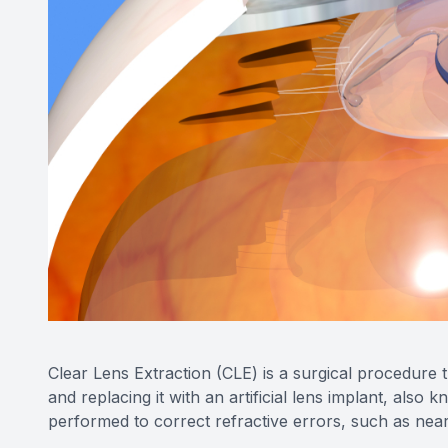
Clear Lens Extraction (CLE) is a surgical procedure t
and replacing it with an artificial lens implant, also 
performed to correct refractive errors, such as near