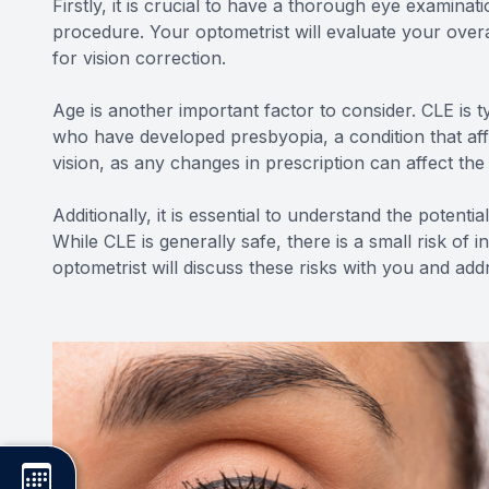
Firstly, it is crucial to have a thorough eye examinat
procedure. Your optometrist will evaluate your over
for vision correction.
Age is another important factor to consider. CLE is 
who have developed presbyopia, a condition that affec
vision, as any changes in prescription can affect th
Additionally, it is essential to understand the potent
While CLE is generally safe, there is a small risk of 
optometrist will discuss these risks with you and a