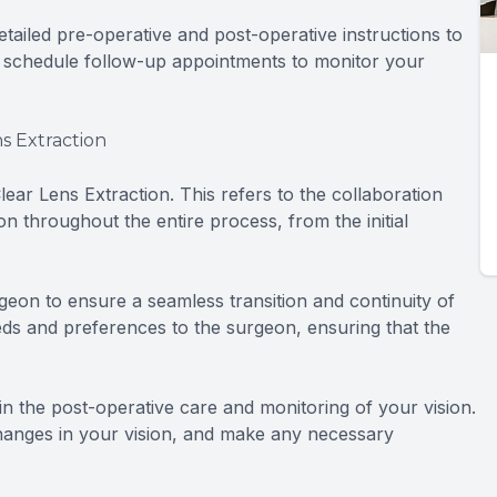
detailed pre-operative and post-operative instructions to
 schedule follow-up appointments to monitor your
s Extraction
ar Lens Extraction. This refers to the collaboration
 throughout the entire process, from the initial
geon to ensure a seamless transition and continuity of
eds and preferences to the surgeon, ensuring that the
e in the post-operative care and monitoring of your vision.
changes in your vision, and make any necessary