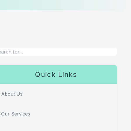
Quick Links
About Us
Our Services