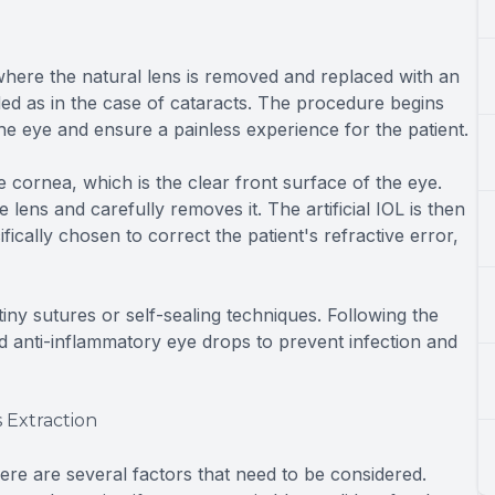
, where the natural lens is removed and replaced with an
ded as in the case of cataracts. The procedure begins
the eye and ensure a painless experience for the patient.
 cornea, which is the clear front surface of the eye.
lens and carefully removes it. The artificial IOL is then
fically chosen to correct the patient's refractive error,
 tiny sutures or self-sealing techniques. Following the
nd anti-inflammatory eye drops to prevent infection and
 Extraction
ere are several factors that need to be considered.