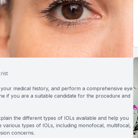
rist
w your medical history, and perform a comprehensive eye
ine if you are a suitable candidate for the procedure and
xplain the different types of IOLs available and help you
 various types of IOLs, including monofocal, multifocal,
ision concerns.