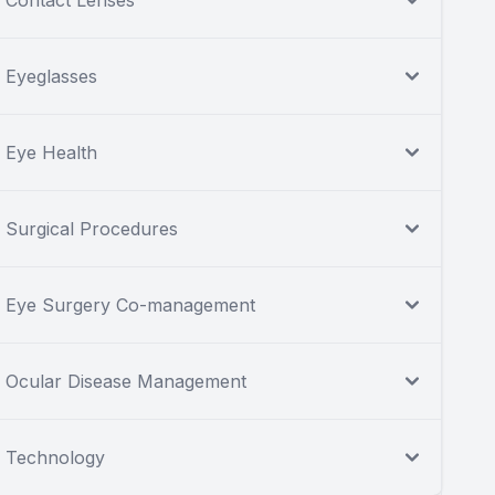
Contact Lenses
Eyeglasses
Eye Health
Surgical Procedures
Eye Surgery Co-management
Ocular Disease Management
Technology