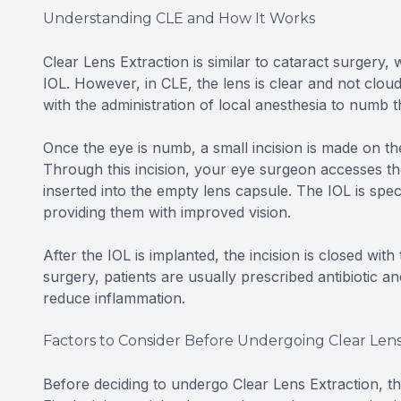
Understanding CLE and How It Works
Clear Lens Extraction is similar to cataract surgery
IOL. However, in CLE, the lens is clear and not clou
with the administration of local anesthesia to numb 
Once the eye is numb, a small incision is made on the
Through this incision, your eye surgeon accesses the 
inserted into the empty lens capsule. The IOL is speci
providing them with improved vision.
After the IOL is implanted, the incision is closed with
surgery, patients are usually prescribed antibiotic a
reduce inflammation.
Factors to Consider Before Undergoing Clear Lens
Before deciding to undergo Clear Lens Extraction, th