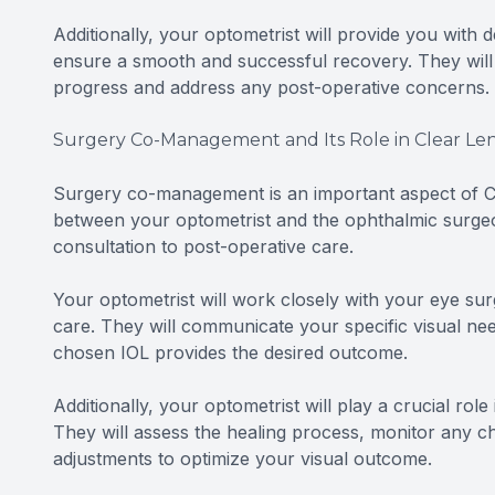
Additionally, your optometrist will provide you with 
ensure a smooth and successful recovery. They will
progress and address any post-operative concerns.
Surgery Co-Management and Its Role in Clear Len
Surgery co-management is an important aspect of Cle
between your optometrist and the ophthalmic surgeon
consultation to post-operative care.
Your optometrist will work closely with your eye sur
care. They will communicate your specific visual ne
chosen IOL provides the desired outcome.
Additionally, your optometrist will play a crucial rol
They will assess the healing process, monitor any 
adjustments to optimize your visual outcome.