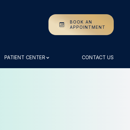
BOOK AN
APPOINTMENT
PATIENT CENTER
CONTACT US