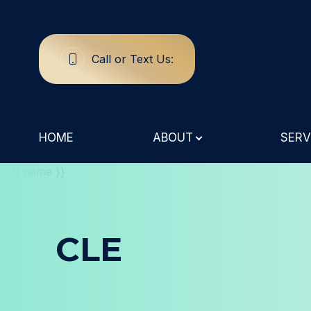
Call or Text Us:
Menu
Home
HOME
ABOUT
SERV
About
Services
Specialty Eye Care
CLE
Patient Center
Contact Us