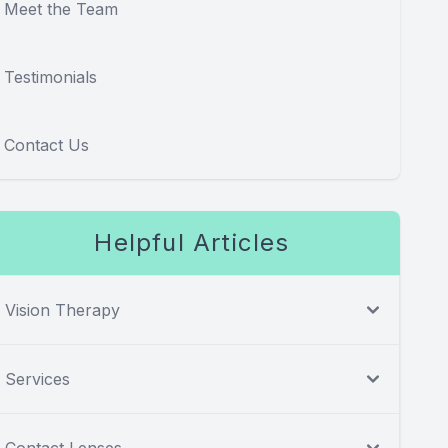
Meet the Team
Testimonials
Contact Us
Helpful Articles
Vision Therapy
Services