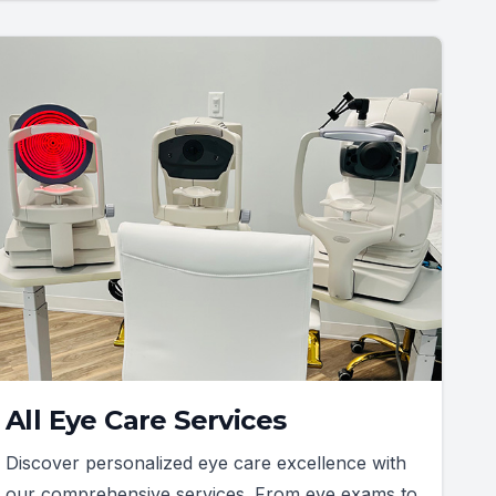
All Eye Care Services
Discover personalized eye care excellence with
our comprehensive services. From eye exams to