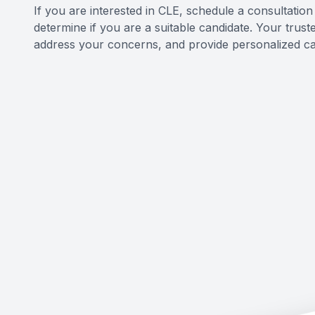
If you are interested in CLE, schedule a consultatio
determine if you are a suitable candidate. Your trus
address your concerns, and provide personalized ca