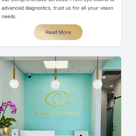
advanced diagnostics, trust us for all your vision
needs.
Read More