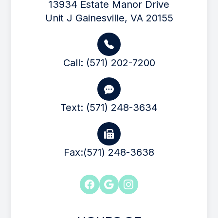
13934 Estate Manor Drive
Unit J Gainesville, VA 20155
Call: (571) 202-7200
Text: (571) 248-3634
Fax:(571) 248-3638