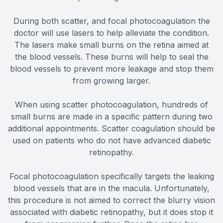
During both scatter, and focal photocoagulation the
doctor will use lasers to help alleviate the condition.
The lasers make small burns on the retina aimed at
the blood vessels. These burns will help to seal the
blood vessels to prevent more leakage and stop them
from growing larger.
When using scatter photocoagulation, hundreds of
small burns are made in a specific pattern during two
additional appointments. Scatter coagulation should be
used on patients who do not have advanced diabetic
retinopathy.
Focal photocoagulation specifically targets the leaking
blood vessels that are in the macula. Unfortunately,
this procedure is not aimed to correct the blurry vision
associated with diabetic retinopathy, but it does stop it