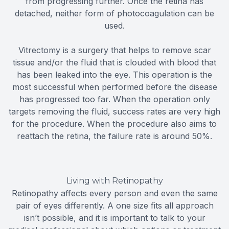
from progressing further. Once the retina has
detached, neither form of photocoagulation can be
used.
Vitrectomy is a surgery that helps to remove scar
tissue and/or the fluid that is clouded with blood that
has been leaked into the eye. This operation is the
most successful when performed before the disease
has progressed too far. When the operation only
targets removing the fluid, success rates are very high
for the procedure. When the procedure also aims to
reattach the retina, the failure rate is around 50%.
Living with Retinopathy
Retinopathy affects every person and even the same
pair of eyes differently. A one size fits all approach
isn’t possible, and it is important to talk to your