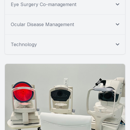
Eye Surgery Co-management
Ocular Disease Management
Technology