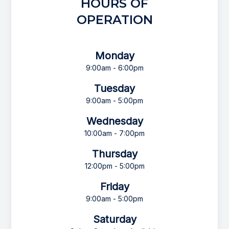
HOURS OF
OPERATION
Monday
9:00am - 6:00pm
Tuesday
9:00am - 5:00pm
Wednesday
10:00am - 7:00pm
Thursday
12:00pm - 5:00pm
Friday
9:00am - 5:00pm
Saturday