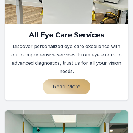
All Eye Care Services
Discover personalized eye care excellence with
our comprehensive services. From eye exams to
advanced diagnostics, trust us for all your vision
needs.
Read More