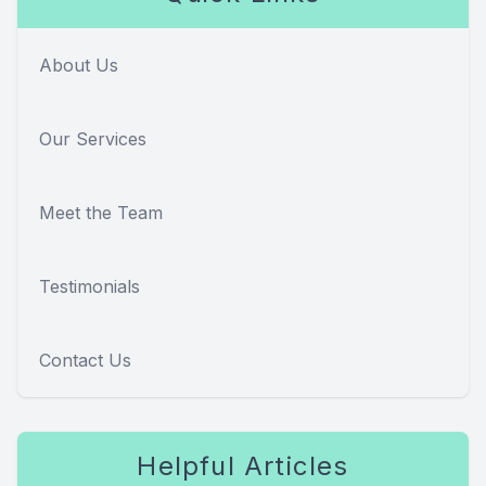
About Us
Our Services
Meet the Team
Testimonials
Contact Us
Helpful Articles