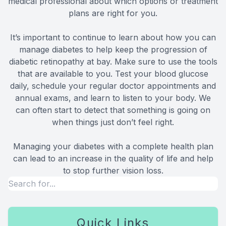
medical professional about which options or treatment
plans are right for you.
It’s important to continue to learn about how you can
manage diabetes to help keep the progression of
diabetic retinopathy at bay. Make sure to use the tools
that are available to you. Test your blood glucose
daily, schedule your regular doctor appointments and
annual exams, and learn to listen to your body. We
can often start to detect that something is going on
when things just don’t feel right.
Managing your diabetes with a complete health plan
can lead to an increase in the quality of life and help
to stop further vision loss.
Quick Links