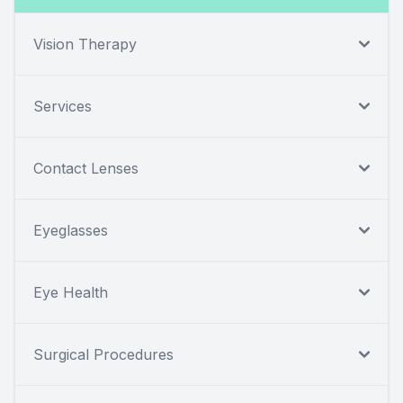
Vision Therapy
Services
Contact Lenses
Eyeglasses
Eye Health
Surgical Procedures