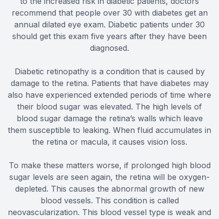
to the increased risk in diabetic patients, doctors
recommend that people over 30 with diabetes get an
annual dilated eye exam. Diabetic patients under 30
should get this exam five years after they have been
diagnosed.
Diabetic retinopathy is a condition that is caused by
damage to the retina. Patients that have diabetes may
also have experienced extended periods of time where
their blood sugar was elevated. The high levels of
blood sugar damage the retina’s walls which leave
them susceptible to leaking. When fluid accumulates in
the retina or macula, it causes vision loss.
To make these matters worse, if prolonged high blood
sugar levels are seen again, the retina will be oxygen-
depleted. This causes the abnormal growth of new
blood vessels. This condition is called
neovascularization. This blood vessel type is weak and