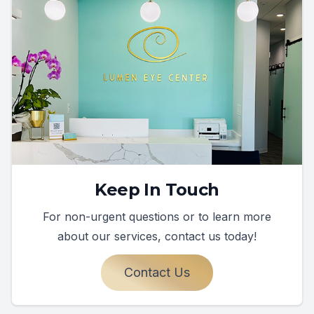
Keep In Touch
For non-urgent questions or to learn more
about our services, contact us today!
Contact Us