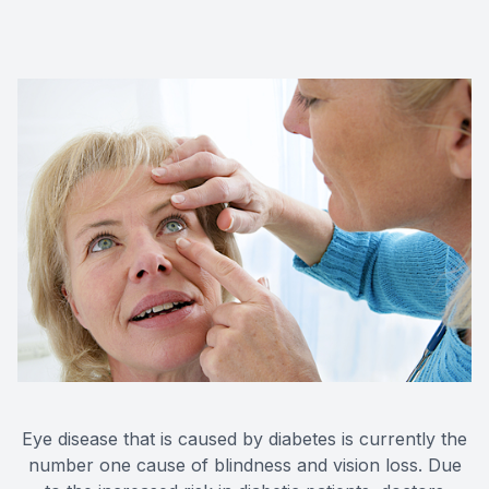
Eye disease that is caused by diabetes is currently the
number one cause of blindness and vision loss. Due