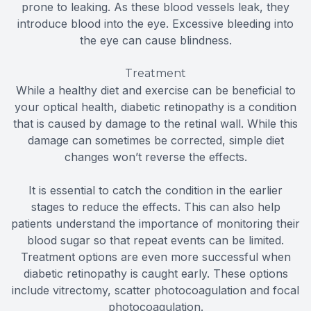
prone to leaking. As these blood vessels leak, they
introduce blood into the eye. Excessive bleeding into
the eye can cause blindness.
Treatment
While a healthy diet and exercise can be beneficial to
your optical health, diabetic retinopathy is a condition
that is caused by damage to the retinal wall. While this
damage can sometimes be corrected, simple diet
changes won’t reverse the effects.
It is essential to catch the condition in the earlier
stages to reduce the effects. This can also help
patients understand the importance of monitoring their
blood sugar so that repeat events can be limited.
Treatment options are even more successful when
diabetic retinopathy is caught early. These options
include vitrectomy, scatter photocoagulation and focal
photocoagulation.