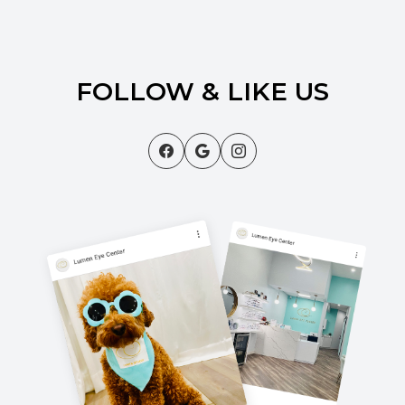
FOLLOW & LIKE US