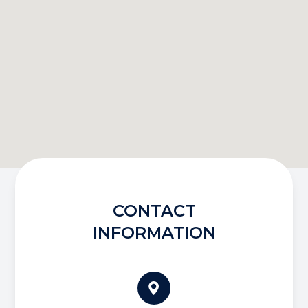
CONTACT
INFORMATION