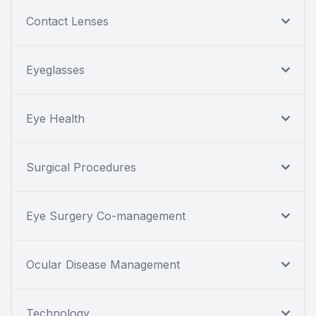
Contact Lenses
Eyeglasses
Eye Health
Surgical Procedures
Eye Surgery Co-management
Ocular Disease Management
Technology