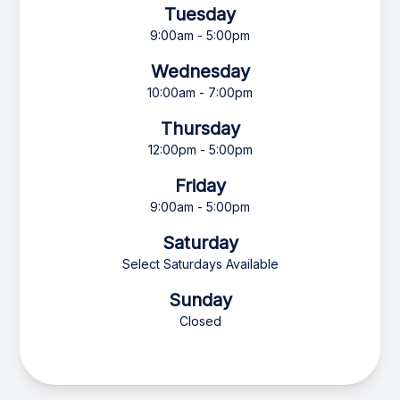
Tuesday
9:00am - 5:00pm
Wednesday
10:00am - 7:00pm
Thursday
12:00pm - 5:00pm
Friday
9:00am - 5:00pm
Saturday
Select Saturdays Available
Sunday
Closed