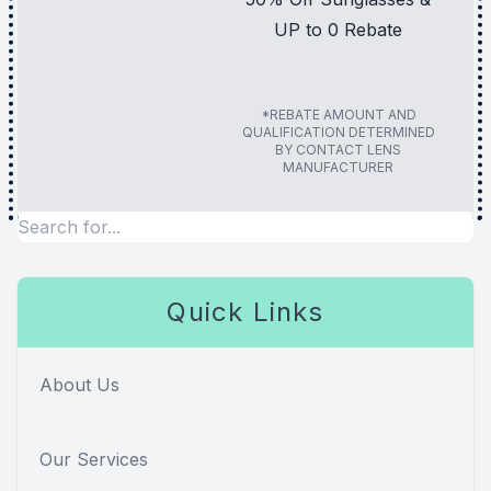
UP to 0 Rebate
*REBATE AMOUNT AND
QUALIFICATION DETERMINED
BY CONTACT LENS
MANUFACTURER
Quick Links
About Us
Our Services