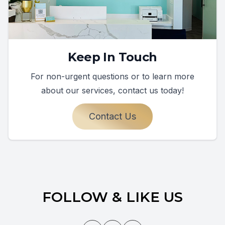
Keep In Touch
For non-urgent questions or to learn more
about our services, contact us today!
Contact Us
FOLLOW & LIKE US