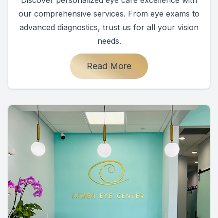
our comprehensive services. From eye exams to
advanced diagnostics, trust us for all your vision
needs.
Read More