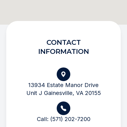
CONTACT
INFORMATION
13934 Estate Manor Drive
Unit J Gainesville, VA 20155
Call: (571) 202-7200