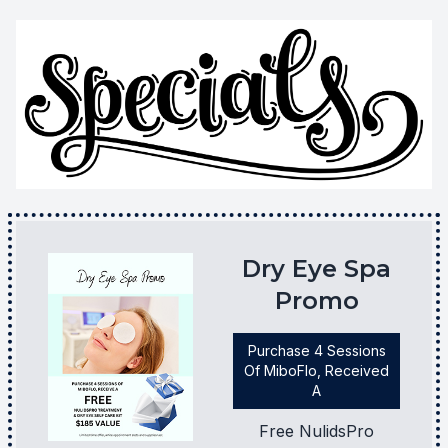
Dry Eye Spa
Promo
Purchase 4 Sessions
Of MiboFlo, Received
A
Free NulidsPro