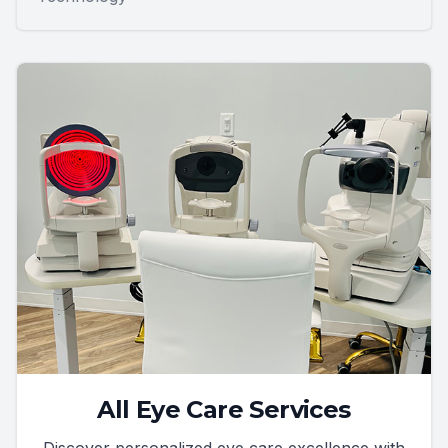
All Eye Care Services
Discover personalized eye care excellence with