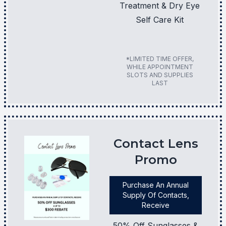
Treatment & Dry Eye
Self Care Kit
*LIMITED TIME OFFER,
WHILE APPOINTMENT
SLOTS AND SUPPLIES
LAST
Contact Lens
Promo
Purchase An Annual
Supply Of Contacts,
Receive
50% Off Sunglasses &