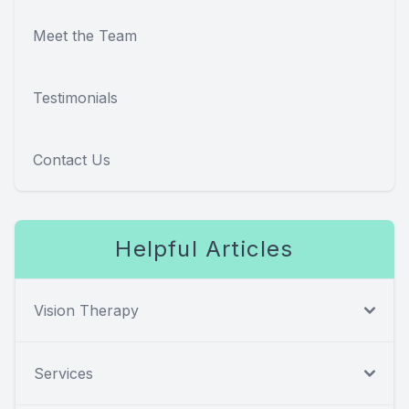
Meet the Team
Testimonials
Contact Us
Helpful Articles
Vision Therapy
Services