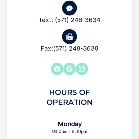
Text: (571) 248-3634
Fax:(571) 248-3638
HOURS OF
OPERATION
Monday
9:00am - 6:00pm