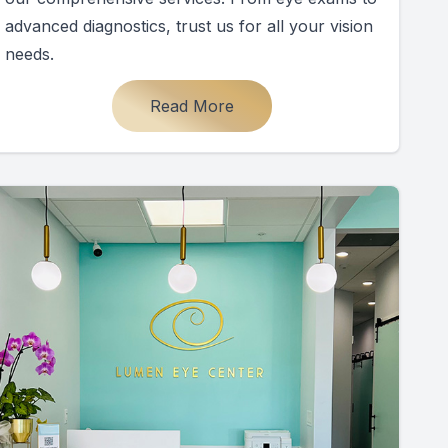
advanced diagnostics, trust us for all your vision
needs.
Read More