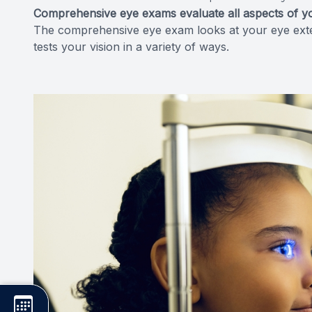
Comprehensive eye exams evaluate all aspects of yo
The comprehensive eye exam looks at your eye extern
tests your vision in a variety of ways.