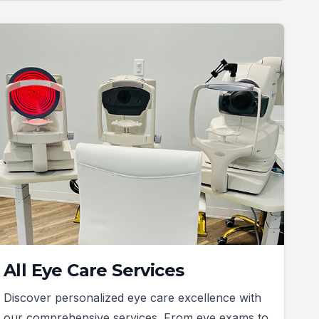
All Eye Care Services
Discover personalized eye care excellence with
our comprehensive services. From eye exams to