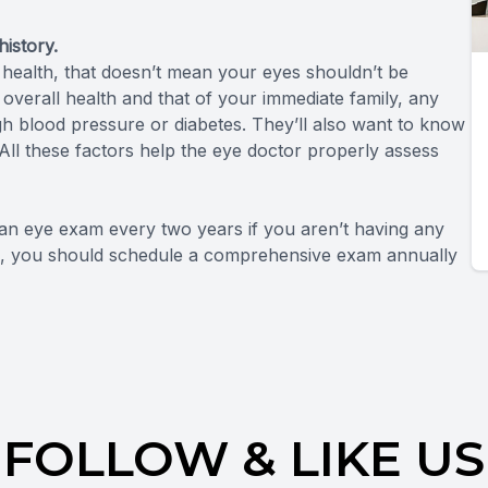
istory.
 health, that doesn’t mean your eyes shouldn’t be
r overall health and that of your immediate family, any
h blood pressure or diabetes. They’ll also want to know
l these factors help the eye doctor properly assess
 eye exam every two years if you aren’t having any
61, you should schedule a comprehensive exam annually
FOLLOW & LIKE US