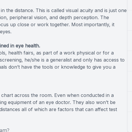
in the distance. This is called visual acuity and is just one
sion, peripheral vision, and depth perception. The
cus up close or work together. Most importantly, it
 eyes.
ined in eye health.
s, health fairs, as part of a work physical or for a
 screening, he/she is a generalist and only has access to
uals don’t have the tools or knowledge to give you a
eye chart across the room. Even when conducted in a
sting equipment of an eye doctor. They also won’t be
stances all of which are factors that can affect test
xam?