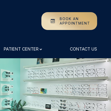
BOOK AN
APPOINTMENT
PATIENT CENTER
CONTACT US