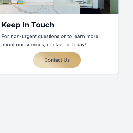
Keep In Touch
For non-urgent questions or to learn more
about our services, contact us today!
Contact Us