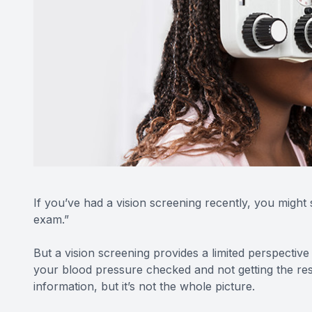
If you’ve had a vision screening recently, you might 
exam.”
But a vision screening provides a limited perspective o
your blood pressure checked and not getting the rest
information, but it’s not the whole picture.