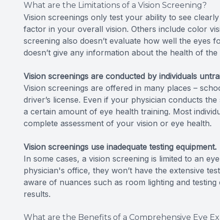
What are the Limitations of a Vision Screening?
Vision screenings only test your ability to see clearly 
factor in your overall vision. Others include color vi
screening also doesn’t evaluate how well the eyes fo
doesn’t give any information about the health of the
Vision screenings are conducted by individuals untra
Vision screenings are offered in many places – school
driver’s license. Even if your physician conducts the
a certain amount of eye health training. Most individ
complete assessment of your vision or eye health.
Vision screenings use inadequate testing equipment.
In some cases, a vision screening is limited to an 
physician's office, they won’t have the extensive te
aware of nuances such as room lighting and testing di
results.
What are the Benefits of a Comprehensive Eye E