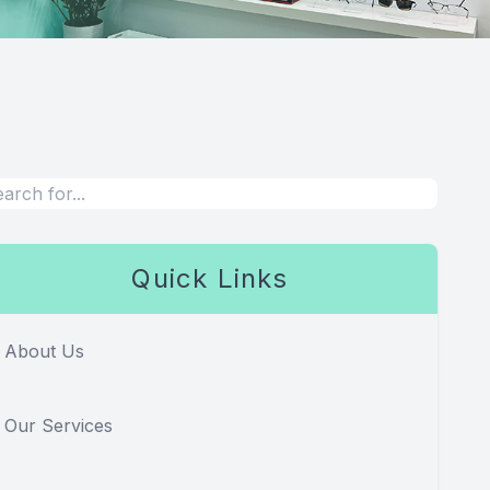
Quick Links
About Us
Our Services