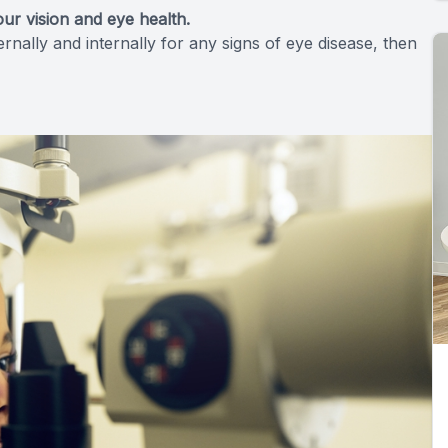
ur vision and eye health.
ally and internally for any signs of eye disease, then