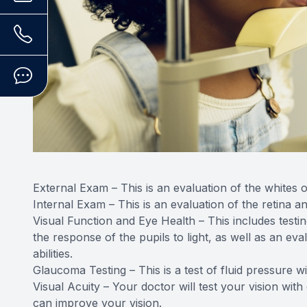
External Exam – This is an evaluation of the whites of
Internal Exam – This is an evaluation of the retina a
Visual Function and Eye Health – This includes testin
the response of the pupils to light, as well as an e
abilities.
Glaucoma Testing – This is a test of fluid pressure w
Visual Acuity – Your doctor will test your vision with
can improve your vision.