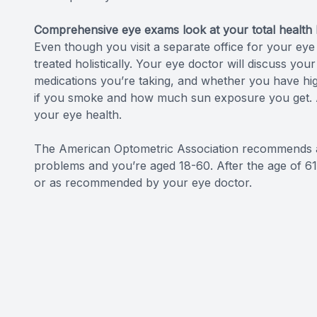
Comprehensive eye exams look at your total health h
Even though you visit a separate office for your eye
treated holistically. Your eye doctor will discuss you
medications you’re taking, and whether you have hig
if you smoke and how much sun exposure you get. Al
your eye health.
The American Optometric Association recommends an
problems and you’re aged 18-60. After the age of 
or as recommended by your eye doctor.