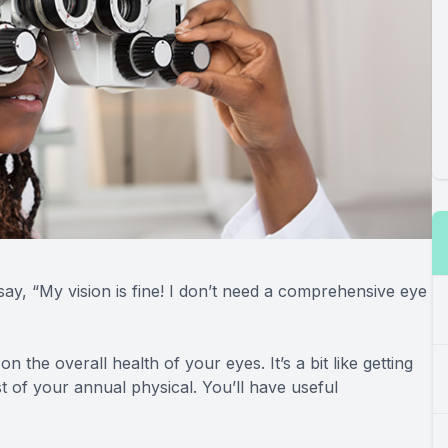
say, “My vision is fine! I don’t need a comprehensive eye
n the overall health of your eyes. It’s a bit like getting
 of your annual physical. You’ll have useful