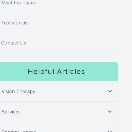
Meet the Team
Testimonials
Contact Us
Helpful Articles
Vision Therapy
Services