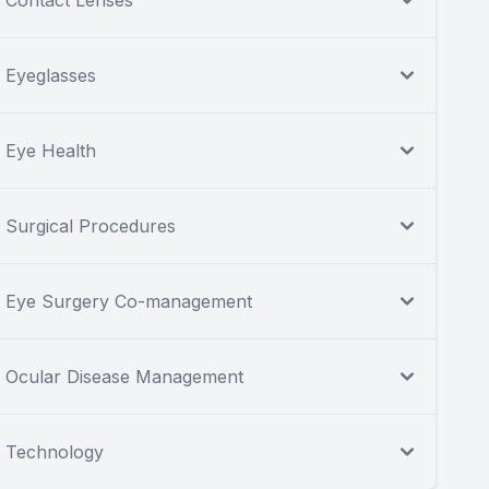
Contact Lenses
Eyeglasses
Eye Health
Surgical Procedures
Eye Surgery Co-management
Ocular Disease Management
Technology