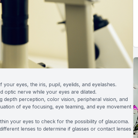
 your eyes, the iris, pupil, eyelids, and eyelashes.
nd optic nerve while your eyes are dilated.
g depth perception, color vision, peripheral vision, and
valuation of eye focusing, eye teaming, and eye movement
ithin your eyes to check for the possibility of glaucoma.
 different lenses to determine if glasses or contact lenses