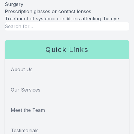
Surgery
Prescription glasses or contact lenses
Treatment of systemic conditions affecting the eye
Quick Links
About Us
Our Services
Meet the Team
Testimonials