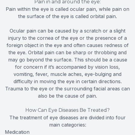
Pain in and around the eye:
Pain within the eye is called ocular pain, while pain on
the surface of the eye is called orbital pain.
Ocular pain can be caused by a scratch or a slight
injury to the cornea of the eye or the presence of a
foreign object in the eye and often causes redness of
the eye. Orbital pain can be sharp or throbbing and
may go beyond the surface. This should be a cause
for concern if it’s accompanied by vision loss,
vomiting, fever, muscle aches, eye-bulging and
difficulty in moving the eye in certain directions.
Trauma to the eye or the surrounding facial areas can
also be the cause of pain.
How Can Eye Diseases Be Treated?
The treatment of eye diseases are divided into four
main categories:
Medication