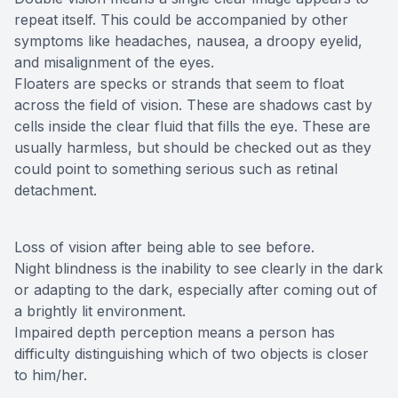
repeat itself. This could be accompanied by other
symptoms like headaches, nausea, a droopy eyelid,
and misalignment of the eyes.
Floaters are specks or strands that seem to float
across the field of vision. These are shadows cast by
cells inside the clear fluid that fills the eye. These are
usually harmless, but should be checked out as they
could point to something serious such as retinal
detachment.
Loss of vision after being able to see before.
Night blindness is the inability to see clearly in the dark
or adapting to the dark, especially after coming out of
a brightly lit environment.
Impaired depth perception means a person has
difficulty distinguishing which of two objects is closer
to him/her.