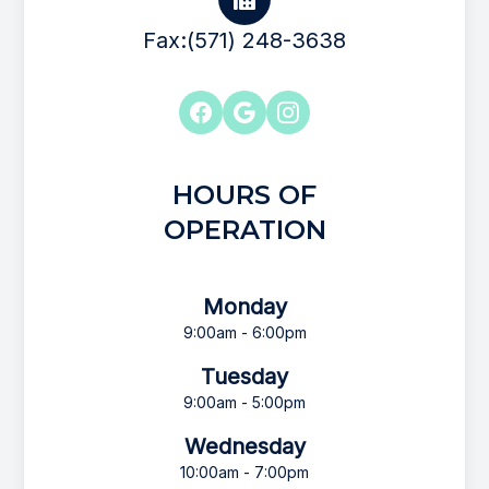
Fax:(571) 248-3638
HOURS OF
OPERATION
Monday
9:00am - 6:00pm
Tuesday
9:00am - 5:00pm
Wednesday
10:00am - 7:00pm