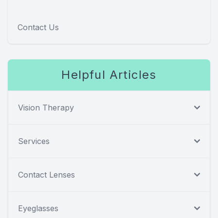
Contact Us
Helpful Articles
Vision Therapy
Services
Contact Lenses
Eyeglasses