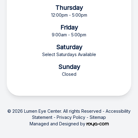
Thursday
12:00pm - 5:00pm
Friday
9:00am - 5:00pm
Saturday
Select Saturdays Available
Sunday
Closed
© 2026 Lumen Eye Center. All rights Reserved -
Accessibility
Statement
-
Privacy Policy
-
Sitemap
Managed and Designed by