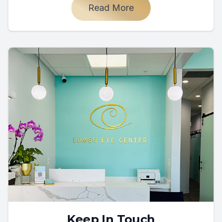
Read More
Keep In Touch