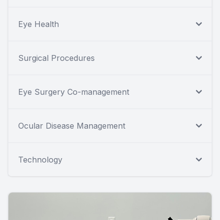
Eye Health
Surgical Procedures
Eye Surgery Co-management
Ocular Disease Management
Technology