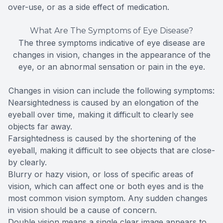
over-use, or as a side effect of medication.
What Are The Symptoms of Eye Disease?
The three symptoms indicative of eye disease are
changes in vision, changes in the appearance of the
eye, or an abnormal sensation or pain in the eye.
Changes in vision can include the following symptoms:
Nearsightedness is caused by an elongation of the
eyeball over time, making it difficult to clearly see
objects far away.
Farsightedness is caused by the shortening of the
eyeball, making it difficult to see objects that are close-
by clearly.
Blurry or hazy vision, or loss of specific areas of
vision, which can affect one or both eyes and is the
most common vision symptom. Any sudden changes
in vision should be a cause of concern.
Double vision means a single clear image appears to