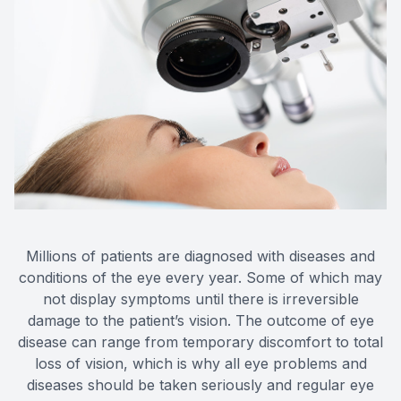
Millions of patients are diagnosed with diseases and
conditions of the eye every year. Some of which may
not display symptoms until there is irreversible
damage to the patient’s vision. The outcome of eye
disease can range from temporary discomfort to total
loss of vision, which is why all eye problems and
diseases should be taken seriously and regular eye