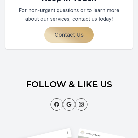
For non-urgent questions or to learn more
about our services, contact us today!
Contact Us
FOLLOW & LIKE US