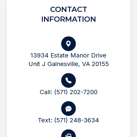
CONTACT
INFORMATION
13934 Estate Manor Drive
Unit J Gainesville, VA 20155
Call: (571) 202-7200
Text: (571) 248-3634