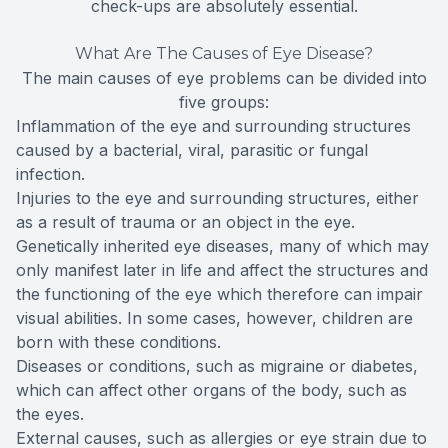
check-ups are absolutely essential.
What Are The Causes of Eye Disease?
The main causes of eye problems can be divided into
five groups:
Inflammation of the eye and surrounding structures
caused by a bacterial, viral, parasitic or fungal
infection.
Injuries to the eye and surrounding structures, either
as a result of trauma or an object in the eye.
Genetically inherited eye diseases, many of which may
only manifest later in life and affect the structures and
the functioning of the eye which therefore can impair
visual abilities. In some cases, however, children are
born with these conditions.
Diseases or conditions, such as migraine or diabetes,
which can affect other organs of the body, such as
the eyes.
External causes, such as allergies or eye strain due to