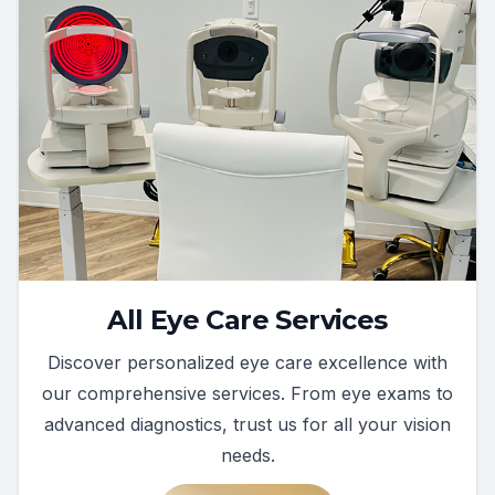
All Eye Care Services
Discover personalized eye care excellence with
our comprehensive services. From eye exams to
advanced diagnostics, trust us for all your vision
needs.