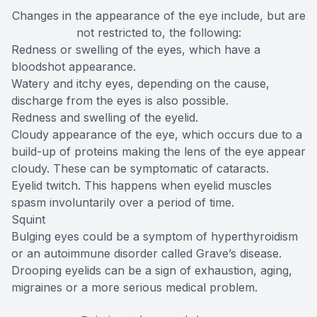
Changes in the appearance of the eye include, but are
not restricted to, the following:
Redness or swelling of the eyes, which have a
bloodshot appearance.
Watery and itchy eyes, depending on the cause,
discharge from the eyes is also possible.
Redness and swelling of the eyelid.
Cloudy appearance of the eye, which occurs due to a
build-up of proteins making the lens of the eye appear
cloudy. These can be symptomatic of cataracts.
Eyelid twitch. This happens when eyelid muscles
spasm involuntarily over a period of time.
Squint
Bulging eyes could be a symptom of hyperthyroidism
or an autoimmune disorder called Grave’s disease.
Drooping eyelids can be a sign of exhaustion, aging,
migraines or a more serious medical problem.