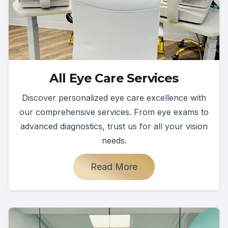
All Eye Care Services
Discover personalized eye care excellence with
our comprehensive services. From eye exams to
advanced diagnostics, trust us for all your vision
needs.
Read More