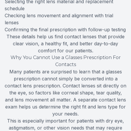
Selecting the right lens material and replacement
schedule
Checking lens movement and alignment with trial
lenses
Confirming the final prescription with follow-up testing
These details help us find contact lenses that provide
clear vision, a healthy fit, and better day-to-day
comfort for our patients.
Why You Cannot Use a Glasses Prescription For
Contacts
Many patients are surprised to learn that a glasses
prescription cannot simply be converted into a
contact lens prescription. Contact lenses sit directly on
the eye, so factors like corneal shape, tear quality,
and lens movement all matter. A separate contact lens
exam helps us determine the right fit and lens type for
your needs.
This is especially important for patients with dry eye,
astigmatism, or other vision needs that may require