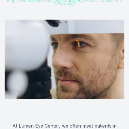
Blog:Contact Lens Exams Vs. Regular Eye Exams: What’s The
Difference?
At Lumen Eye Center, we often meet patients in