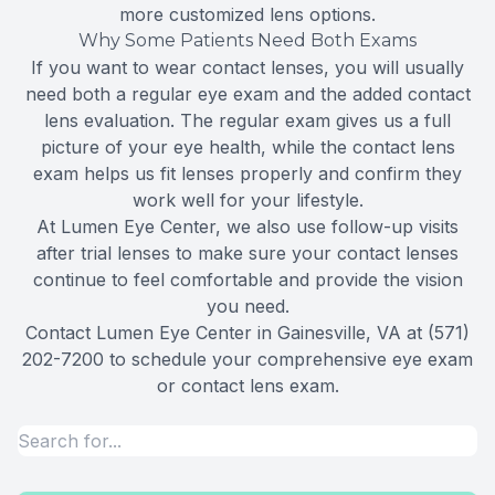
more customized lens options.
Why Some Patients Need Both Exams
If you want to wear contact lenses, you will usually
need both a regular eye exam and the added contact
lens evaluation. The regular exam gives us a full
picture of your eye health, while the contact lens
exam helps us fit lenses properly and confirm they
work well for your lifestyle.
At Lumen Eye Center, we also use follow-up visits
after trial lenses to make sure your contact lenses
continue to feel comfortable and provide the vision
you need.
Contact Lumen Eye Center in Gainesville, VA at (571)
202-7200 to schedule your comprehensive eye exam
or contact lens exam.