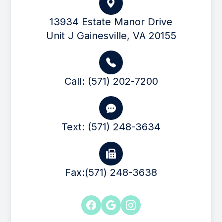
13934 Estate Manor Drive
Unit J Gainesville, VA 20155
Call: (571) 202-7200
Text: (571) 248-3634
Fax:(571) 248-3638