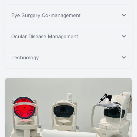
Eye Surgery Co-management
Ocular Disease Management
Technology