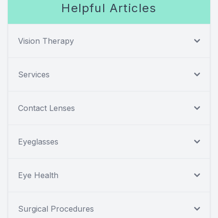
Helpful Articles
Vision Therapy
Services
Contact Lenses
Eyeglasses
Eye Health
Surgical Procedures