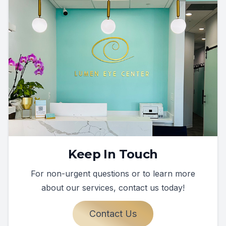
Keep In Touch
For non-urgent questions or to learn more
about our services, contact us today!
Contact Us