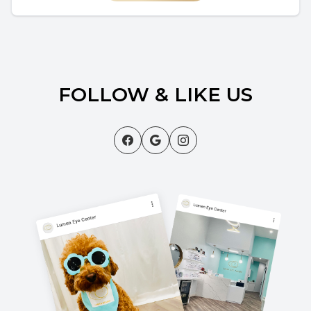
FOLLOW & LIKE US