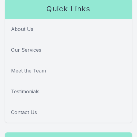
Quick Links
About Us
Our Services
Meet the Team
Testimonials
Contact Us