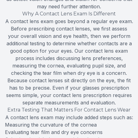
may need further attention.
Why A Contact Lens Exam Is Different
A contact lens exam goes beyond a regular eye exam.
Before prescribing contact lenses, we first assess
your overall vision and eye health, then we perform
additional testing to determine whether contacts are a
good option for your eyes. Our contact lens exam
process includes discussing lens preferences,
measuring the cornea, evaluating pupil size, and
checking the tear film when dry eye is a concern.
Because contact lenses sit directly on the eye, the fit
has to be precise. Even if your glasses prescription
seems simple, your contact lens prescription requires
separate measurements and evaluation.
Extra Testing That Matters For Contact Lens Wear
A contact lens exam may include added steps such as:
Measuring the curvature of the cornea
Evaluating tear film and dry eye concerns