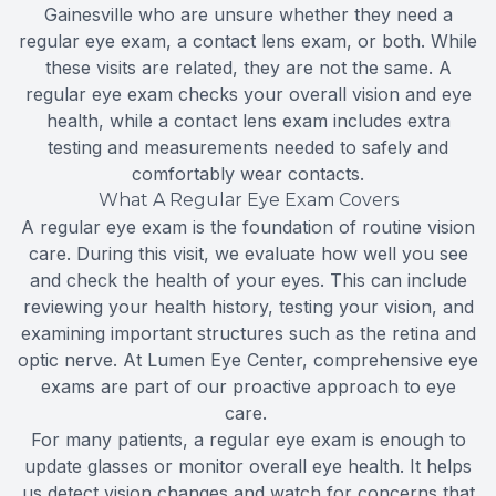
Gainesville who are unsure whether they need a
regular eye exam, a contact lens exam, or both. While
these visits are related, they are not the same. A
regular eye exam checks your overall vision and eye
health, while a contact lens exam includes extra
testing and measurements needed to safely and
comfortably wear contacts.
What A Regular Eye Exam Covers
A regular eye exam is the foundation of routine vision
care. During this visit, we evaluate how well you see
and check the health of your eyes. This can include
reviewing your health history, testing your vision, and
examining important structures such as the retina and
optic nerve. At Lumen Eye Center, comprehensive eye
exams are part of our proactive approach to eye
care.
For many patients, a regular eye exam is enough to
update glasses or monitor overall eye health. It helps
us detect vision changes and watch for concerns that