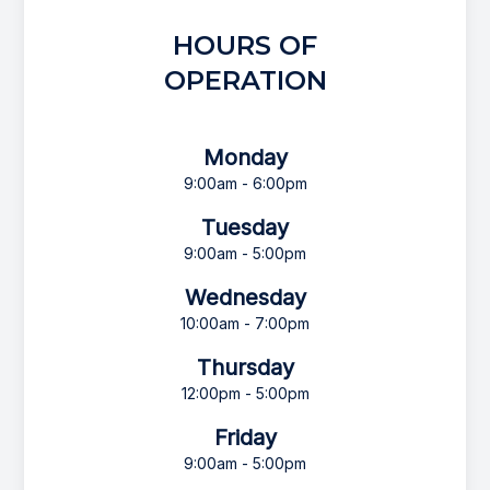
HOURS OF
OPERATION
Monday
9:00am - 6:00pm
Tuesday
9:00am - 5:00pm
Wednesday
10:00am - 7:00pm
Thursday
12:00pm - 5:00pm
Friday
9:00am - 5:00pm