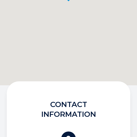
CONTACT
INFORMATION